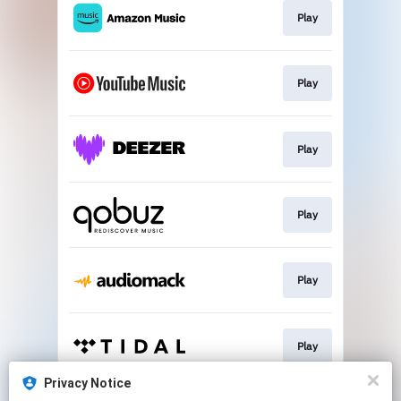
Play
Play
Play
Play
Play
Play
Privacy Notice