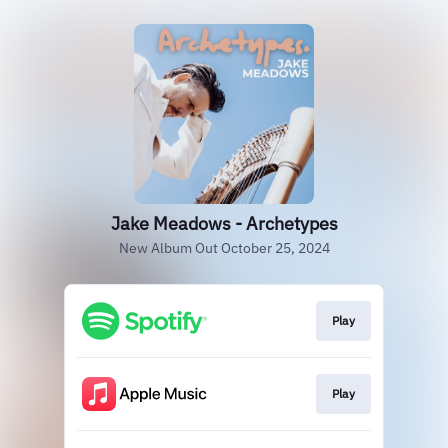
Jake Meadows - Archetypes
New Album Out October 25, 2024
Play
Play